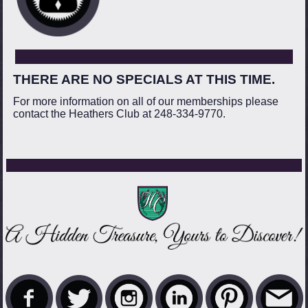
THERE ARE NO SPECIALS AT THIS TIME.
For more information on all of our memberships please
contact the Heathers Club at 248-334-9770.