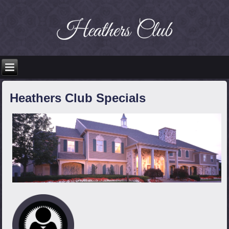
Heathers Club Specials