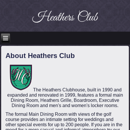
About Heathers Club
The Heathers Clubhouse, built in 1990 and
expanded and renovated in 1999, features a formal main
Dining Room, Heathers Grille, Boardroom, Executive
Dining Room and men's and women's locker rooms.
The formal Main Dining Room with views of the golf
course provides an intimate setting for weddings and
other special events for up to 200 people. If you are in the
mood for a more casual and informal atmosphere try our