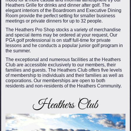
Heathers Grille for drinks and dinner after golf. The
elegant interiors of the Boardroom and Executive Dining
Room provide the perfect setting for smaller business
meetings or private dinners for up to 32 people.
The Heathers Pro Shop stocks a variety of merchandise
and special items may be ordered at your request, Our
PGA golf professional is on staff full-time for private
lessons and he conducts a popular junior golf program in
the summer.
The exceptional and numerous facilities at the Heathers
Club are accessible exclusively to our members, their
families and guests. The Heathers Club offers five levels
of membership to individuals and their families as well as
corporations. Our memberships are open to both
residents and non-residents of the Heathers Community.