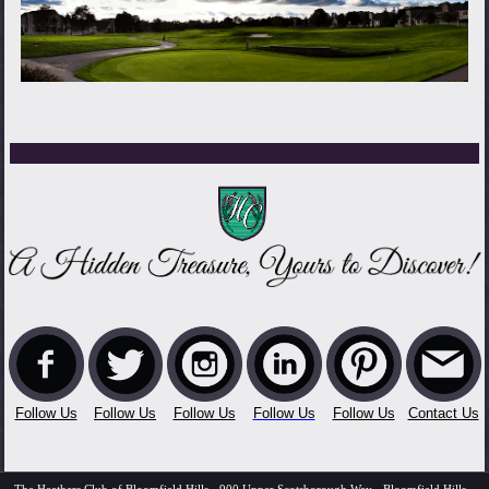
Follow Us
Follow Us
Follow Us
Follow Us
Follow Us
Contact Us